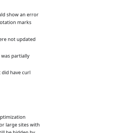
uld show an error
uotation marks
ere not updated
was partially
 did have curl
ptimization
r large sites with
ill be hidden by