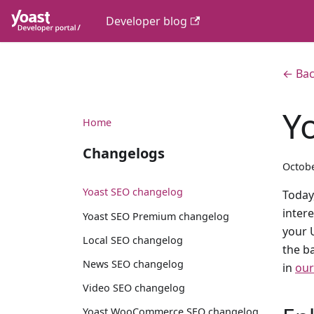
Developer blog
← Bac
Y
Home
Changelogs
Octobe
Yoast SEO changelog
Today,
inter
Yoast SEO Premium changelog
your 
Local SEO changelog
the b
News SEO changelog
in
our
Video SEO changelog
Yoast WooCommerce SEO changelog