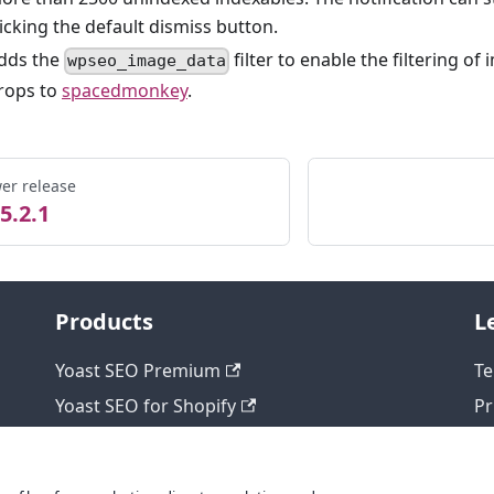
licking the default dismiss button.
dds the
filter to enable the filtering o
wpseo_image_data
rops to
spacedmonkey
.
er release
5.2.1
Products
L
Yoast SEO Premium
Te
Yoast SEO for Shopify
Pr
Yoast WooCommerce SEO
Re