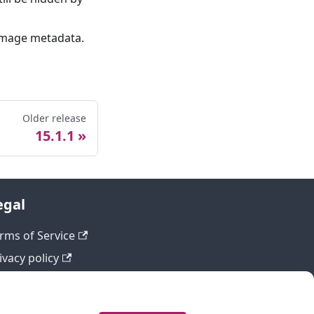
f image metadata.
Older release
15.1.1
egal
rms of Service
ivacy policy
fund policy