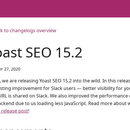
k to changelogs overview
oast SEO 15.2
r 27, 2020
 we are releasing Yoast SEO 15.2 into the wild. In this rele
esting improvement for Slack users — better visibility for 
URL is shared on Slack. We also improved the performance o
ackend due to us loading less JavaScript. Read more about w
 release post
!