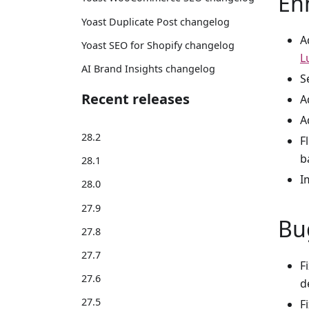
En
Yoast Duplicate Post changelog
A
Yoast SEO for Shopify changelog
L
AI Brand Insights changelog
S
Recent releases
A
A
28.2
F
b
28.1
I
28.0
27.9
Bu
27.8
27.7
F
27.6
d
27.5
F