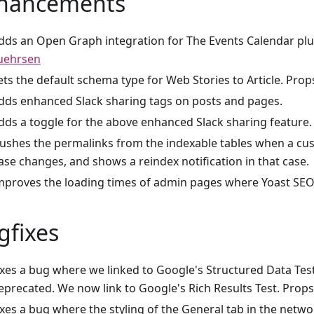
hancements
dds an Open Graph integration for The Events Calendar plu
uehrsen
ets the default schema type for Web Stories to Article. Prop
dds enhanced Slack sharing tags on posts and pages.
dds a toggle for the above enhanced Slack sharing feature.
lushes the permalinks from the indexable tables when a c
ase changes, and shows a reindex notification in that case.
mproves the loading times of admin pages where Yoast SEO 
gfixes
ixes a bug where we linked to Google's Structured Data Test
eprecated. We now link to Google's Rich Results Test. Prop
ixes a bug where the styling of the General tab in the netw