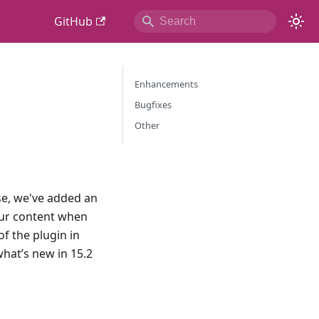
GitHub
Enhancements
Bugfixes
Other
ase, we've added an
your content when
f the plugin in
hat’s new in 15.2