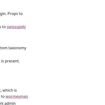
gin. Props to
s to
swissspidy
ustom taxonomy
is present.
, which is
s to
wormeyman
ork admin