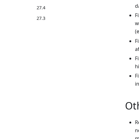
d
27.4
F
27.3
w
(
F
a
F
h
F
i
Ot
R
n
m