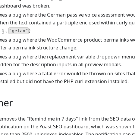
ashboard was broken.
ixes a bug where the German passive voice assessment wo
hen the text contained a participle enclosed within curly q
e.g.,
).
"getan"
ixes a bug where the WooCommerce product permalinks w
fter a permalink structure change.
ixes a bug where the replacement variable dropdown menu 
idden for the description inputs in all preview modals.
ixes a bug where a fatal error would be thrown on sites that
nstalled but did not have the PHP curl extension installed.
her
emoves the "Remind me in 7 days" link from the SEO data o
otification on the Yoast SEO dashboard, which was shown fo
ore than 2500 unindexed indexables. The notification can st