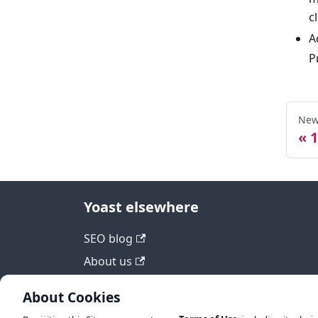
c
A
P
New
1
Yoast elsewhere
SEO blog
About us
Work at Yoast
About Cookies
Help center