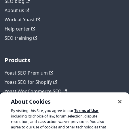
SEO blog
About us
Work at Yoast
Help center
SEO training
Products
Yoast SEO Premium
Yoast SEO for Shopify
Yoast WooCommerce SEO
About Cookies
By visiting this Site, you agree to our
Terms of Use
,
Legal
including its choice of law, forum selection, dispute
resolution, and class-action waiver provisions. You also
Terms of Service
agree to our use of cookies and other technologies that