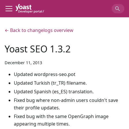
← Back to changelogs overview
Yoast SEO 1.3.2
December 11, 2013
Updated wordpress-seo.pot
Updated Turkish (tr_TR) filename.
Updated Spanish (es_ES) translation.
Fixed bug where non-admin users couldn't save
their profile updates.
Fixed bug with the same OpenGraph image
appearing multiple times.