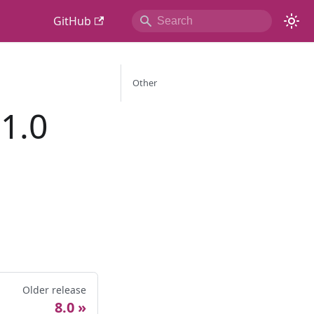
GitHub
Other
1.0
Older release
8.0