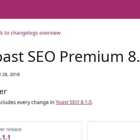
k to changelogs overview
oast SEO Premium 8.
 28, 2018
er
ncludes every change in
Yoast SEO 8.1.0
.
er release
.1.1