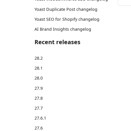
Yoast Duplicate Post changelog
Yoast SEO for Shopify changelog
AI Brand Insights changelog
Recent releases
28.2
28.1
28.0
27.9
27.8
27.7
27.6.1
27.6