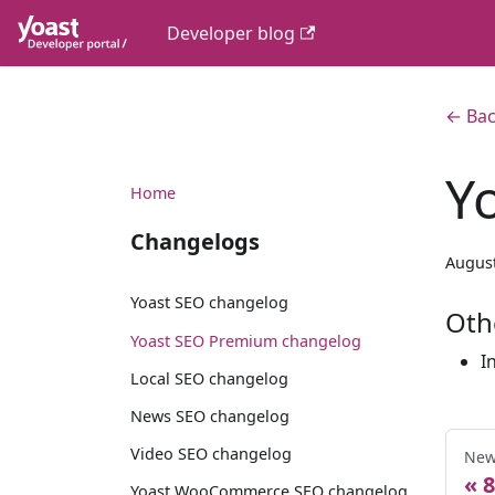
Developer blog
← Bac
Y
Home
Changelogs
August
Yoast SEO changelog
Oth
Yoast SEO Premium changelog
I
Local SEO changelog
News SEO changelog
Video SEO changelog
New
8
Yoast WooCommerce SEO changelog