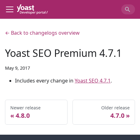
← Back to changelogs overview
Yoast SEO Premium 4.7.1
May 9, 2017
Includes every change in
Yoast SEO 4.7.1
.
Newer release
Older release
4.8.0
4.7.0