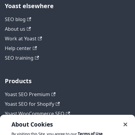
Yoast elsewhere
SEO blog
About us
Work at Yoast
Help center
SEO training
Products
Yoast SEO Premium
Yoast SEO for Shopify
Yoast WooCommerce SEO
About Cookies
By visiting this Site, you agree to our
Terms of Use
,