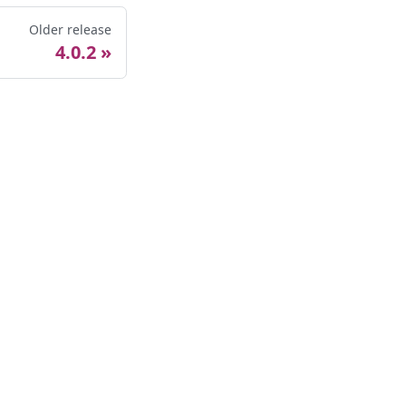
Older release
4.0.2