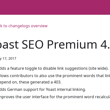
k to changelogs overview
oast SEO Premium 4.
y 17, 2017
dds a feature toggle to disable link suggestions (site wide).
llows contributors to also use the prominent words that li
epend on, these generated a 403.
dds German support for Yoast internal linking.
mproves the user interface for the prominent word recalcul