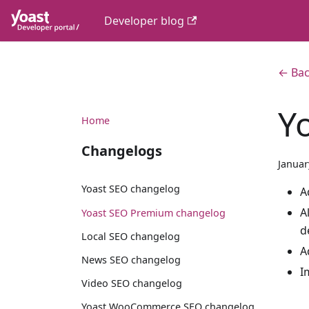
Developer blog
← Bac
Y
Home
Changelogs
Januar
Yoast SEO changelog
A
A
Yoast SEO Premium changelog
d
Local SEO changelog
A
News SEO changelog
I
Video SEO changelog
Yoast WooCommerce SEO changelog