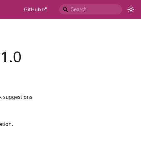
GitHub
1.0
nk suggestions
ation.