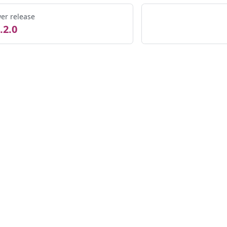
er release
.2.0