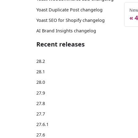
Yoast Duplicate Post changelog
New
4
Yoast SEO for Shopify changelog
AI Brand Insights changelog
Recent releases
28.2
28.1
28.0
27.9
27.8
27.7
27.6.1
27.6