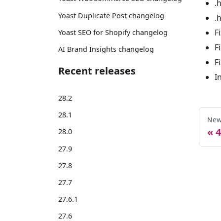
.
Yoast Duplicate Post changelog
.
F
Yoast SEO for Shopify changelog
F
AI Brand Insights changelog
F
Recent releases
I
28.2
28.1
New
4
28.0
27.9
27.8
27.7
27.6.1
27.6