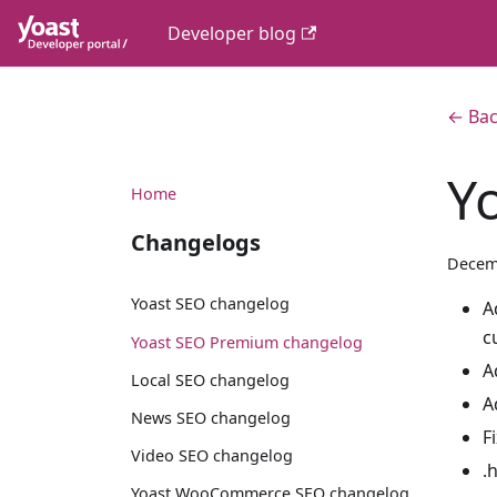
Developer blog
← Bac
Y
Home
Changelogs
Decem
Yoast SEO changelog
A
c
Yoast SEO Premium changelog
A
Local SEO changelog
A
News SEO changelog
F
Video SEO changelog
.
Yoast WooCommerce SEO changelog