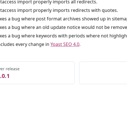
htaccess import properly imports all redirects.
htaccess import properly imports redirects with quotes.
ixes a bug where post format archives showed up in sitema
ixes a bug where an old update notice would not be remove
ixes a bug where keywords with periods where not highlight
ncludes every change in
Yoast SEO 4.0
.
er release
.0.1