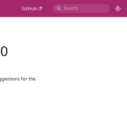
GitHub
.0
ggestions for the