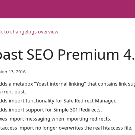
k to changelogs overview
oast SEO Premium 4
ber 13, 2016
dds a metabox "Yoast internal linking" that contains link su
urrent post.
dds import functionality for Safe Redirect Manager.
dds import support for Simple 301 Redirects.
ixes import messaging when importing redirects.
htaccess import no longer overwrites the real htaccess file.