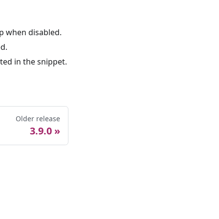
p when disabled.
d.
ed in the snippet.
Older release
3.9.0