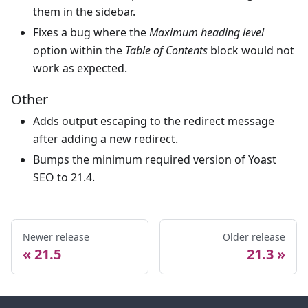
them in the sidebar.
Fixes a bug where the
Maximum heading level
option within the
Table of Contents
block would not
work as expected.
Other
Adds output escaping to the redirect message
after adding a new redirect.
Bumps the minimum required version of Yoast
SEO to 21.4.
Newer release
Older release
21.5
21.3