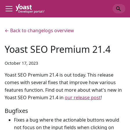
← Back to changelogs overview
Yoast SEO Premium 21.4
October 17, 2023
Yoast SEO Premium 21.4 is out today. This release
comes with several fixes that improve how various
features function. Find out more about what's new in
Yoast SEO Premium 21.4 in
our release post
!
Bugfixes
Fixes a bug where the actionable buttons would
not focus on the input fields when clicking on