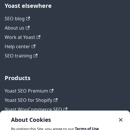
Yoast elsewhere
SEO blog
About us
Work at Yoast
Help center
SEO training
Products
Yoast SEO Premium
Yoast SEO for Shopify
Yoast WooCommerce SEO
About Cookies
By visiting this Site, you agree to our
Terms of Use
,