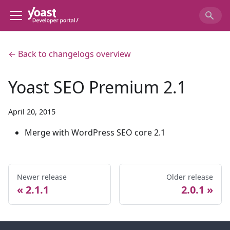
← Back to changelogs overview
Yoast SEO Premium 2.1
April 20, 2015
Merge with WordPress SEO core 2.1
Newer release
Older release
2.1.1
2.0.1