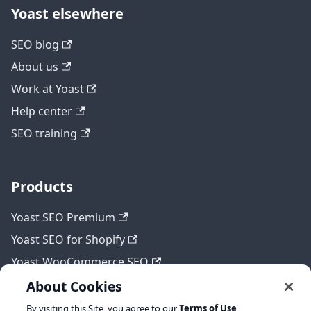
Yoast elsewhere
SEO blog
About us
Work at Yoast
Help center
SEO training
Products
Yoast SEO Premium
Yoast SEO for Shopify
Yoast WooCommerce SEO
About Cookies
By visiting this Site, you agree to our
Terms of Use
,