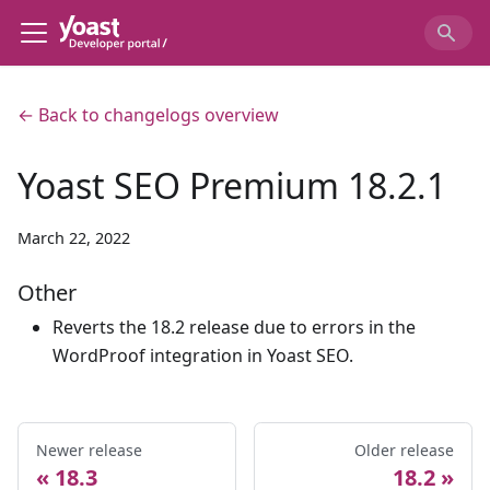
← Back to changelogs overview
Yoast SEO Premium 18.2.1
March 22, 2022
Other
Reverts the 18.2 release due to errors in the
WordProof integration in Yoast SEO.
Newer release
Older release
18.3
18.2