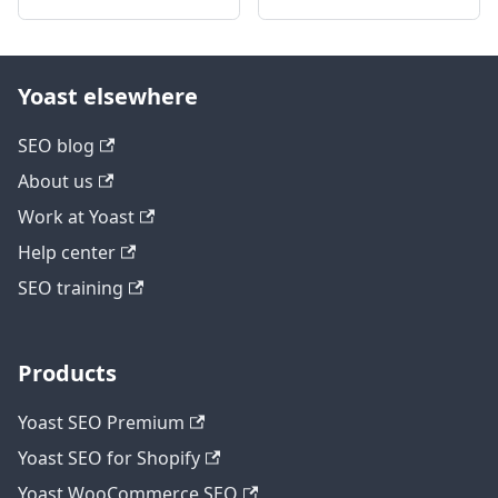
Yoast elsewhere
SEO blog
About us
Work at Yoast
Help center
SEO training
Products
Yoast SEO Premium
Yoast SEO for Shopify
Yoast WooCommerce SEO