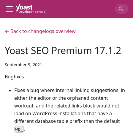
← Back to changelogs overview
Yoast SEO Premium 17.1.2
September 9, 2021
Bugfixes:
Fixes a bug where internal linking suggestions, in
either the editor or the orphaned content
workout, and the related links block would not
load on WordPress installations that have a
different database table prefix than the default
.
wp_