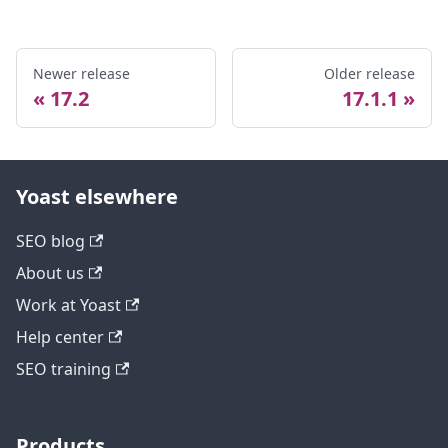
Newer release
Older release
17.2
17.1.1
Yoast elsewhere
SEO blog
About us
Work at Yoast
Help center
SEO training
Products