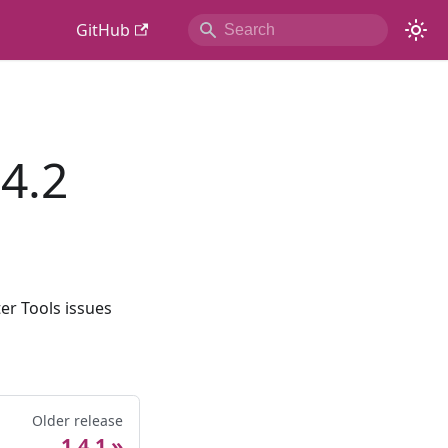
GitHub
4.2
er Tools issues
Older release
1.4.1