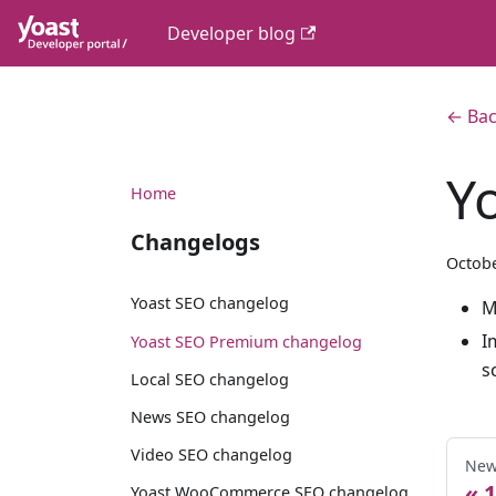
Developer blog
← Bac
Y
Home
Changelogs
Octobe
Yoast SEO changelog
M
I
Yoast SEO Premium changelog
s
Local SEO changelog
News SEO changelog
Video SEO changelog
New
1
Yoast WooCommerce SEO changelog