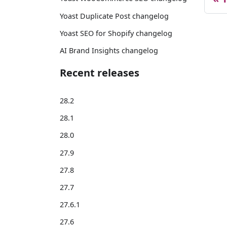
Yoast Duplicate Post changelog
Yoast SEO for Shopify changelog
AI Brand Insights changelog
Recent releases
28.2
28.1
28.0
27.9
27.8
27.7
27.6.1
27.6