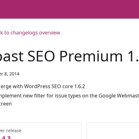
k to changelogs overview
oast SEO Premium 1.
r 8, 2014
erge with WordPress SEO core 1.6.2
mplement new filter for issue types on the Google Webmast
creen
er release
.4.3