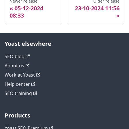
Newer release
Older release
05-12-2024
23-10-2024 11:56
08:33
Yoast elsewhere
SEO blog
About us
Work at Yoast
Help center
SEO training
Products
Yoast SEO Premium