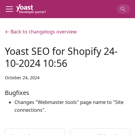
← Back to changelogs overview
Yoast SEO for Shopify 24-
10-2024 10:56
October 24, 2024
Bugfixes
Changes "Webmaster tools" page name to "Site
connections".