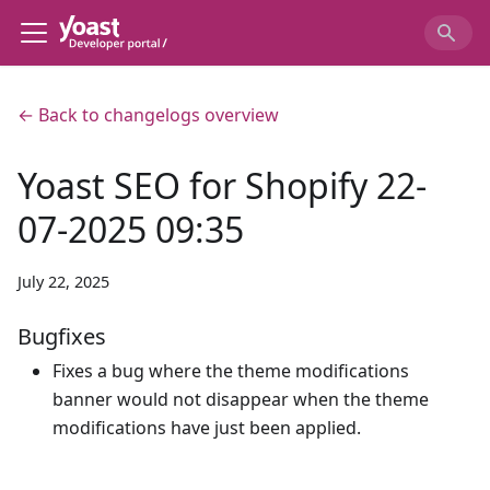
← Back to changelogs overview
Yoast SEO for Shopify 22-
07-2025 09:35
July 22, 2025
Bugfixes
Fixes a bug where the theme modifications
banner would not disappear when the theme
modifications have just been applied.