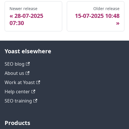
Newer release
Older release
28-07-2025
15-07-2025 10:48
07:30
Yoast elsewhere
SEO blog
About us
Work at Yoast
Help center
SEO training
Products