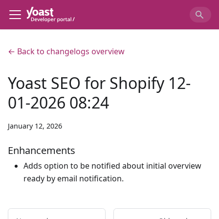
← Back to changelogs overview
Yoast SEO for Shopify 12-
01-2026 08:24
January 12, 2026
Enhancements
Adds option to be notified about initial overview
ready by email notification.