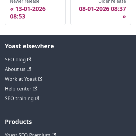
Newer release
Older release
13-01-2026
08-01-2026 08:37
08:53
Yoast elsewhere
SEO blog
About us
Work at Yoast
Help center
SEO training
Products
Yoast SEO Premium