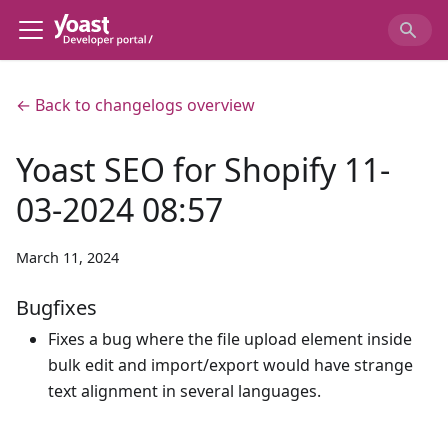
← Back to changelogs overview
Yoast SEO for Shopify 11-
03-2024 08:57
March 11, 2024
Bugfixes
Fixes a bug where the file upload element inside
bulk edit and import/export would have strange
text alignment in several languages.