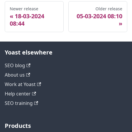
Newer release
Older release
18-03-2024
05-03-2024 08:10
08:44
Yoast elsewhere
SEO blog
About us
Work at Yoast
Help center
SEO training
Products