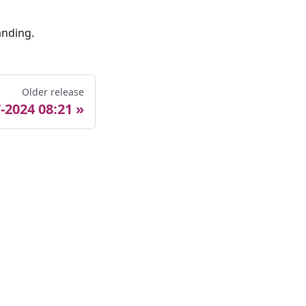
anding.
Older release
-2024 08:21