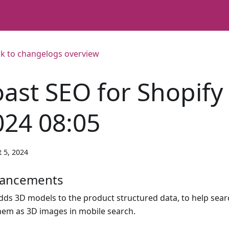
k to changelogs overview
oast SEO for Shopify
024 08:05
 5, 2024
ancements
dds 3D models to the product structured data, to help sea
hem as 3D images in mobile search.