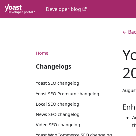
Developer blog
← Bac
Y
Home
Changelogs
2
Yoast SEO changelog
August
Yoast SEO Premium changelog
Local SEO changelog
Enh
News SEO changelog
A
Video SEO changelog
t
Yoast WooCommerce SEO changelog