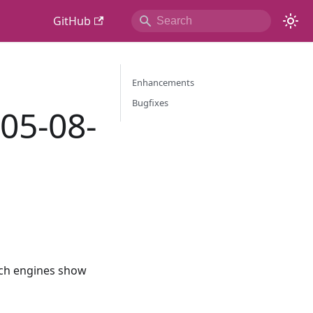
GitHub
Enhancements
Bugfixes
 05-08-
rch engines show