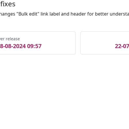
fixes
hanges "Bulk edit" link label and header for better underst
er release
8-08-2024 09:57
22-07