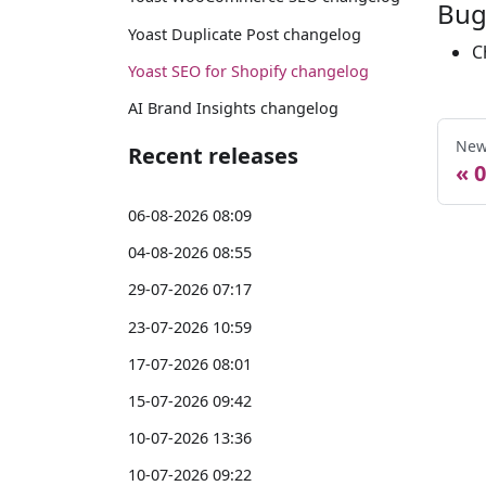
Bug
Yoast Duplicate Post changelog
C
Yoast SEO for Shopify changelog
AI Brand Insights changelog
New
Recent releases
0
06-08-2026 08:09
04-08-2026 08:55
29-07-2026 07:17
23-07-2026 10:59
17-07-2026 08:01
15-07-2026 09:42
10-07-2026 13:36
10-07-2026 09:22