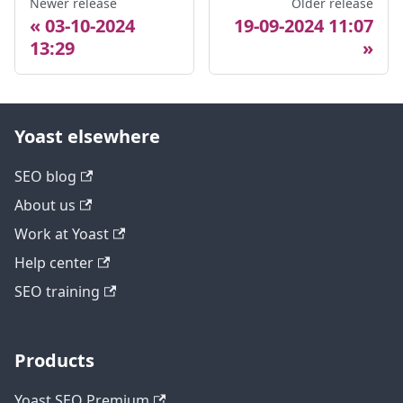
Newer release
Older release
03-10-2024
19-09-2024 11:07
13:29
Yoast elsewhere
SEO blog
About us
Work at Yoast
Help center
SEO training
Products
Yoast SEO Premium