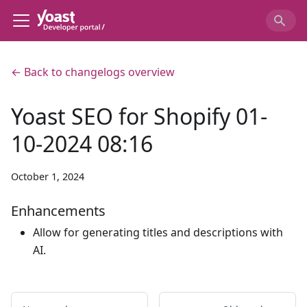
← Back to changelogs overview
Yoast SEO for Shopify 01-
10-2024 08:16
October 1, 2024
Enhancements
Allow for generating titles and descriptions with
AI.