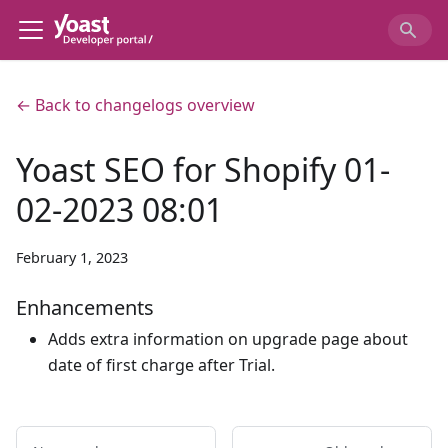
← Back to changelogs overview
Yoast SEO for Shopify 01-
02-2023 08:01
February 1, 2023
Enhancements
Adds extra information on upgrade page about
date of first charge after Trial.