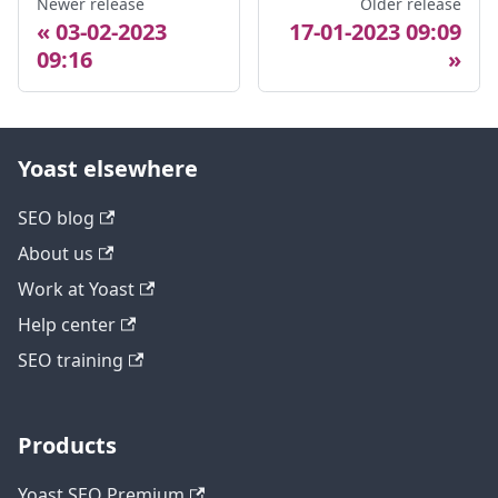
Newer release
Older release
03-02-2023
17-01-2023 09:09
09:16
Yoast elsewhere
SEO blog
About us
Work at Yoast
Help center
SEO training
Products
Yoast SEO Premium