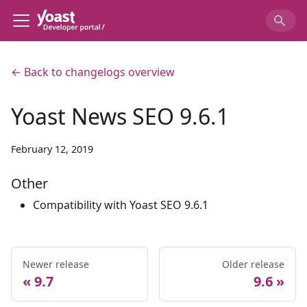
← Back to changelogs overview
Yoast News SEO 9.6.1
February 12, 2019
Other
Compatibility with Yoast SEO 9.6.1
Newer release
Older release
9.7
9.6