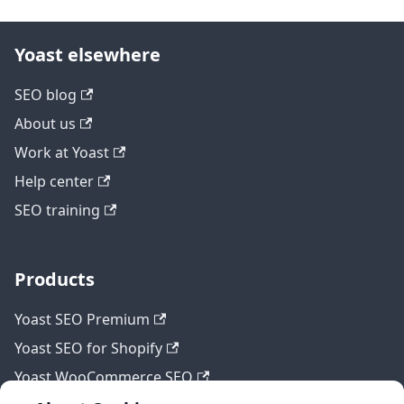
Yoast elsewhere
SEO blog
About us
Work at Yoast
Help center
SEO training
Products
Yoast SEO Premium
Yoast SEO for Shopify
Yoast WooCommerce SEO