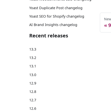
Yoast Duplicate Post changelog
Yoast SEO for Shopify changelog
New
9
AI Brand Insights changelog
Recent releases
13.3
13.2
13.1
13.0
12.9
12.8
12.7
12.6