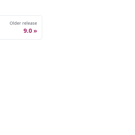
Older release
9.0