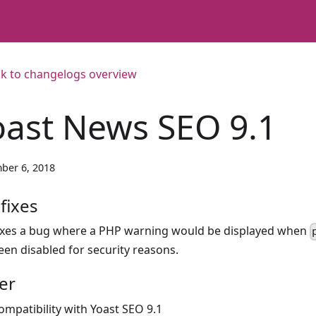
k to changelogs overview
oast News SEO 9.1
ber 6, 2018
fixes
ixes a bug where a PHP warning would be displayed when
een disabled for security reasons.
er
ompatibility with Yoast SEO 9.1