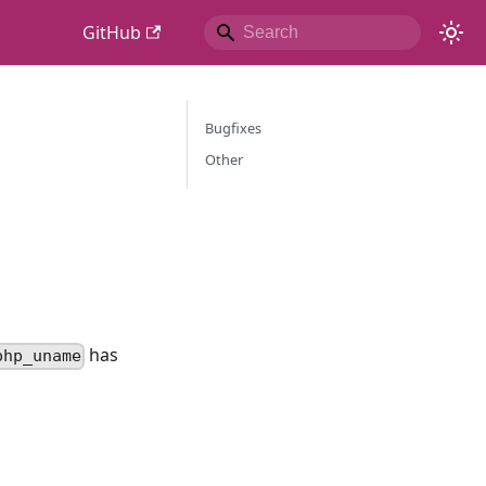
GitHub
Bugfixes
Other
has
php_uname