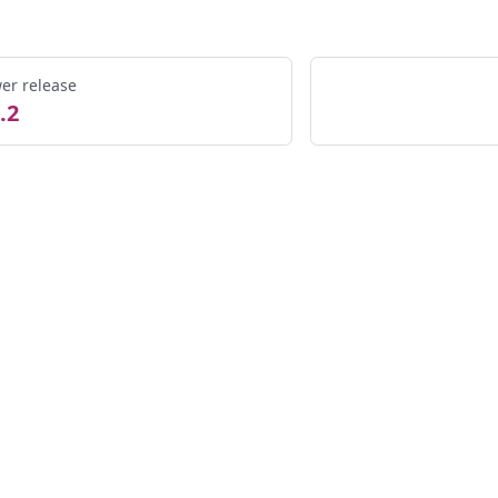
er release
.2