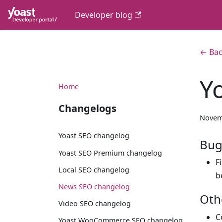
Developer blog
← Bac
Y
Home
Changelogs
Novem
Yoast SEO changelog
Bug
Yoast SEO Premium changelog
F
Local SEO changelog
b
News SEO changelog
Oth
Video SEO changelog
C
Yoast WooCommerce SEO changelog