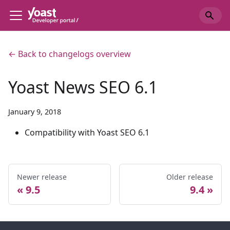
← Back to changelogs overview
Yoast News SEO 6.1
January 9, 2018
Compatibility with Yoast SEO 6.1
Newer release
Older release
9.5
9.4