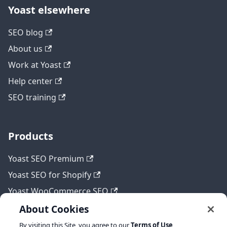
Yoast elsewhere
SEO blog
About us
Work at Yoast
Help center
SEO training
Products
Yoast SEO Premium
Yoast SEO for Shopify
Yoast WooCommerce SEO
About Cookies
By visiting this Site, you agree to our
Terms of Use
,