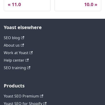
11.0
10.0
Yoast elsewhere
SEO blog
About us
Work at Yoast
Help center
SEO training
Products
Yoast SEO Premium
Yoast SEO for Shopify