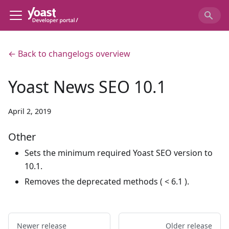
← Back to changelogs overview
Yoast News SEO 10.1
April 2, 2019
Other
Sets the minimum required Yoast SEO version to
10.1.
Removes the deprecated methods ( < 6.1 ).
Newer release
Older release