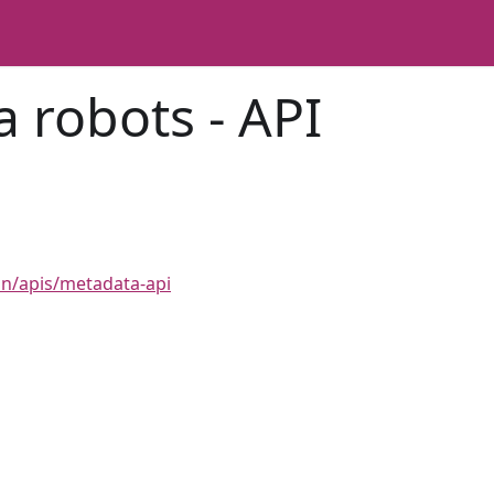
 robots - API
n
on/apis/metadata-api