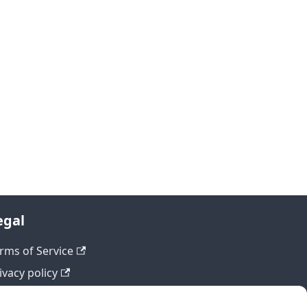
egal
rms of Service
ivacy policy
fund policy