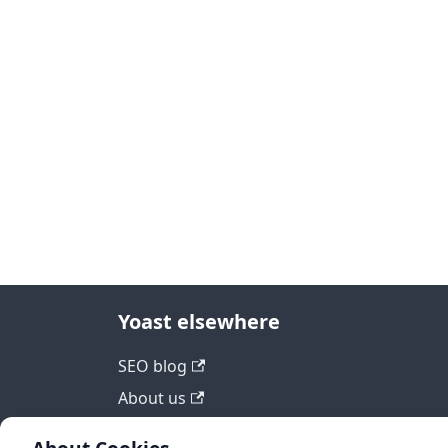
Yoast elsewhere
SEO blog
About us
Work at Yoast