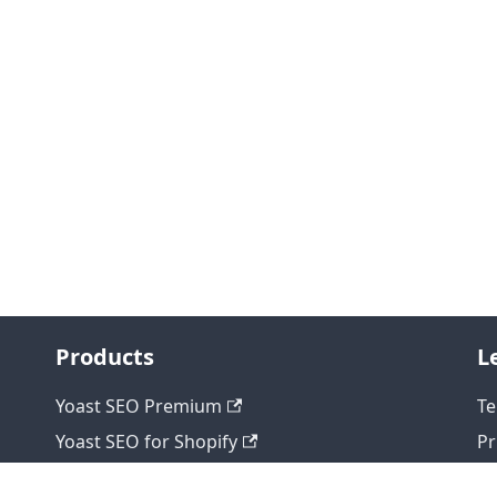
Products
L
Yoast SEO Premium
Te
Yoast SEO for Shopify
Pr
Yoast WooCommerce SEO
Re