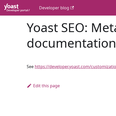
Developer blog
Yoast SEO: Meta
documentatio
See
https://developer.yoast.com/customizati
Edit this page