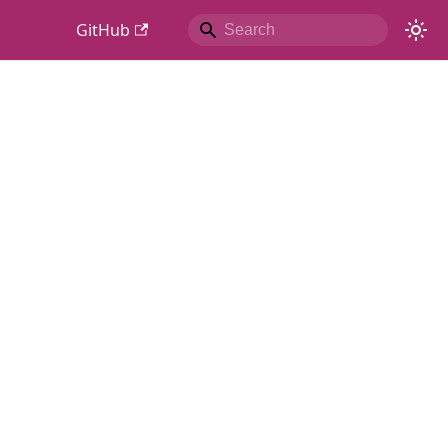
GitHub