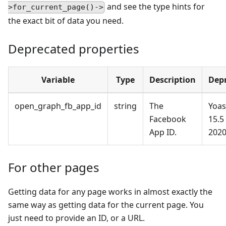
and see the type hints for
>for_current_page()->
the exact bit of data you need.
Deprecated properties
Variable
Type
Description
Dep
open_graph_fb_app_id
string
The
Yoas
Facebook
15.5
App ID.
2020
For other pages
Getting data for any page works in almost exactly the
same way as getting data for the current page. You
just need to provide an ID, or a URL.