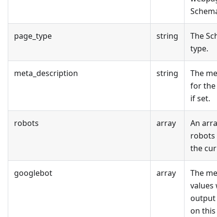
Schema
page_type
string
The Sc
type.
meta_description
string
The me
for the
if set.
robots
array
An arra
robots 
the cur
googlebot
array
The me
values 
output
on this