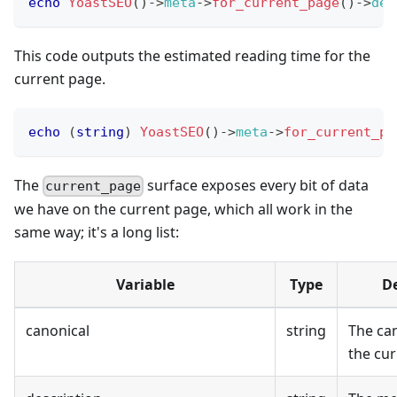
echo
YoastSEO
(
)
->
meta
->
for_current_page
(
)
->
des
This code outputs the estimated reading time for the
current page.
echo
(
string
)
YoastSEO
(
)
->
meta
->
for_current_pa
The
surface exposes every bit of data
current_page
we have on the current page, which all work in the
same way; it's a long list:
Variable
Type
De
canonical
string
The can
the cur