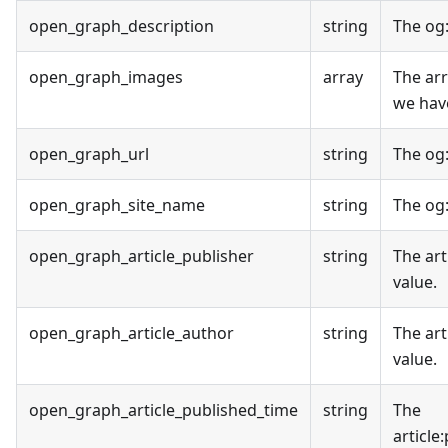
open_graph_description
string
The og
open_graph_images
array
The ar
we have
open_graph_url
string
The og
open_graph_site_name
string
The og
open_graph_article_publisher
string
The art
value.
open_graph_article_author
string
The art
value.
open_graph_article_published_time
string
The
article
: