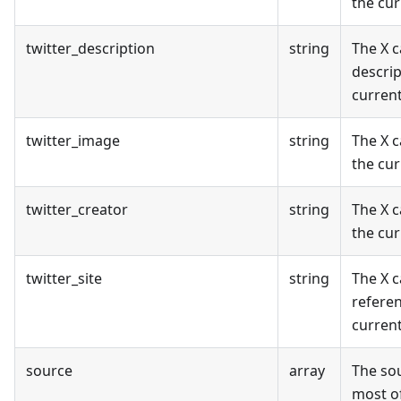
the cur
twitter_description
string
The X 
descrip
curren
twitter_image
string
The X c
the cur
twitter_creator
string
The X c
the cur
twitter_site
string
The X c
referen
curren
source
array
The sou
most of