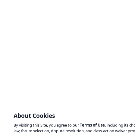
About Cookies
By visiting this Site, you agree to our
Terms of Use
, including its ch
law, forum selection, dispute resolution, and class-action waiver pro