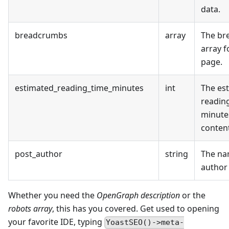
data.
breadcrumbs
array
The br
array f
page.
estimated_reading_time_minutes
int
The es
reading
minute
conten
post_author
string
The na
author
Whether you need the
OpenGraph description
or the
robots array
, this has you covered. Get used to opening
your favorite IDE, typing
YoastSEO()->meta-