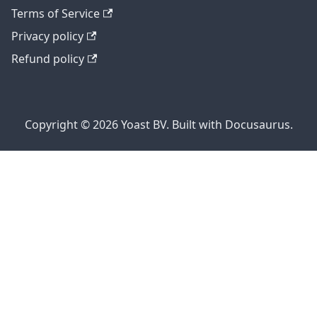
Terms of Service
Privacy policy
Refund policy
Copyright © 2026 Yoast BV. Built with Docusaurus.