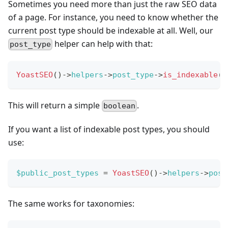
Sometimes you need more than just the raw SEO data
of a page. For instance, you need to know whether the
current post type should be indexable at all. Well, our
helper can help with that:
post_type
YoastSEO
(
)
->
helpers
->
post_type
->
is_indexable
(
This will return a simple
.
boolean
If you want a list of indexable post types, you should
use:
$public_post_types
=
YoastSEO
(
)
->
helpers
->
post
The same works for taxonomies: