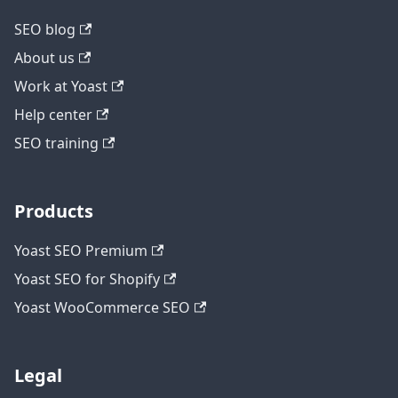
SEO blog
About us
Work at Yoast
Help center
SEO training
Products
Yoast SEO Premium
Yoast SEO for Shopify
Yoast WooCommerce SEO
Legal