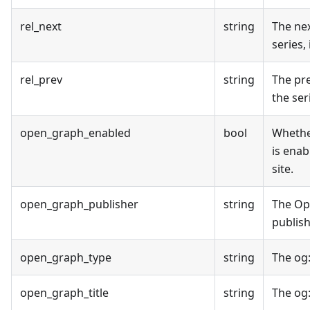
rel_next
string
The nex
series, 
rel_prev
string
The pr
the seri
open_graph_enabled
bool
Wheth
is enab
site.
open_graph_publisher
string
The O
publish
open_graph_type
string
The og
open_graph_title
string
The og