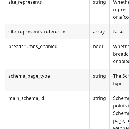
site_represents
string
Whethe
represe
or a 'c
site_represents_reference
array
false
breadcrumbs_enabled
bool
Wheth
breadc
enabled
schema_page_type
string
The Sc
type.
main_schema_id
string
Schema
points 
Schema
page, u
webpag