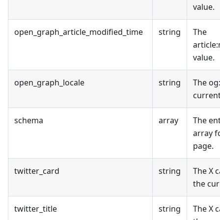
value.
open_graph_article_modified_time
string
The
article
value.
open_graph_locale
string
The og
curren
schema
array
The en
array f
page.
twitter_card
string
The X c
the cur
twitter_title
string
The X c