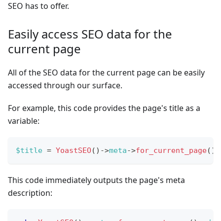
SEO has to offer.
Easily access SEO data for the
current page
All of the SEO data for the current page can be easily
accessed through our surface.
For example, this code provides the page's title as a
variable:
$title
=
YoastSEO
(
)
->
meta
->
for_current_page
(
)
-
This code immediately outputs the page's meta
description: