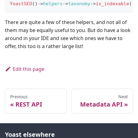
YoastSEO
(
)
->
helpers
->
taxonomy
->
is_indexable
(
'
There are quite a few of these helpers, and not all of
them may be equally useful to you. But do have a look
around in your IDE and see which ones we have to
offer, this too is a rather large list!
Edit this page
Previous
Next
REST API
Metadata API
Yoast elsewhere