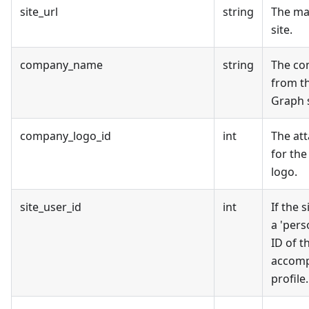
site_url
string
The ma
site.
company_name
string
The c
from t
Graph s
company_logo_id
int
The at
for th
logo.
site_user_id
int
If the 
a 'perso
ID of t
accomp
profile.