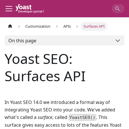
Customization
APIs
Surfaces API
On this page
Yoast SEO:
Surfaces API
In Yoast SEO 14.0 we introduced a formal way of
integrating Yoast SEO into your code. We've added
what's called a
surface
, called
. This
YoastSEO()
surface gives easy access to lots of the features Yoast