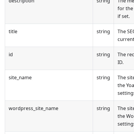
description
string
The me
for the
if set.
title
string
The SEO
curren
id
string
The re
ID.
site_name
string
The si
the Yo
setting
wordpress_site_name
string
The si
the Wo
setting