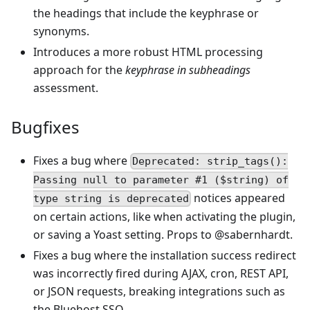
the headings that include the keyphrase or
synonyms.
Introduces a more robust HTML processing
approach for the
keyphrase in subheadings
assessment.
Bugfixes
Fixes a bug where
Deprecated: strip_tags():
Passing null to parameter #1 ($string) of
notices appeared
type string is deprecated
on certain actions, like when activating the plugin,
or saving a Yoast setting. Props to @sabernhardt.
Fixes a bug where the installation success redirect
was incorrectly fired during AJAX, cron, REST API,
or JSON requests, breaking integrations such as
the Bluehost SSO.