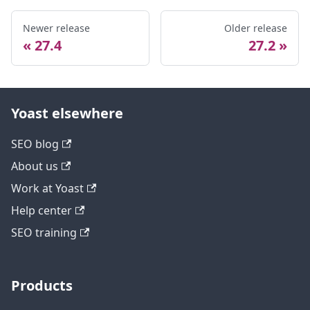
Newer release
Older release
27.4
27.2
Yoast elsewhere
SEO blog
About us
Work at Yoast
Help center
SEO training
Products