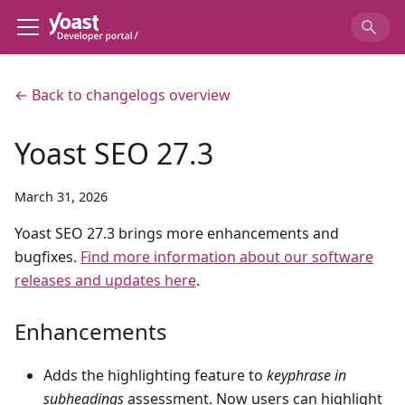
← Back to changelogs overview
Yoast SEO 27.3
March 31, 2026
Yoast SEO 27.3 brings more enhancements and
bugfixes.
Find more information about our software
releases and updates here
.
Enhancements
Adds the highlighting feature to
keyphrase in
subheadings
assessment. Now users can highlight