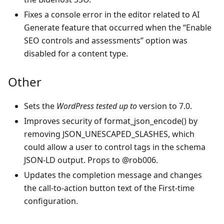
Fixes a console error in the editor related to AI
Generate feature that occurred when the “Enable
SEO controls and assessments” option was
disabled for a content type.
Other
Sets the
WordPress tested up to
version to 7.0.
Improves security of format_json_encode() by
removing JSON_UNESCAPED_SLASHES, which
could allow a user to control tags in the schema
JSON-LD output. Props to @rob006.
Updates the completion message and changes
the call-to-action button text of the First-time
configuration.