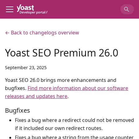
← Back to changelogs overview
Yoast SEO Premium 26.0
September 23, 2025
Yoast SEO 26.0 brings more enhancements and
bugfixes.
Find more information about our software
releases and updates here
.
Bugfixes
Fixes a bug where a redirect could not be removed
if it included our own redirect routes.
Fixes a bug where a string from the usage counter