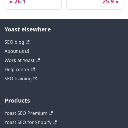
26.1
25.9
Yoast elsewhere
SEO blog
About us
Work at Yoast
Help center
SEO training
Products
Yoast SEO Premium
Yoast SEO for Shopify