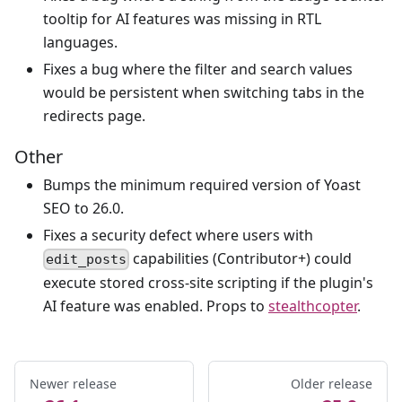
tooltip for AI features was missing in RTL
languages.
Fixes a bug where the filter and search values
would be persistent when switching tabs in the
redirects page.
Other
Bumps the minimum required version of Yoast
SEO to 26.0.
Fixes a security defect where users with
capabilities (Contributor+) could
edit_posts
execute stored cross-site scripting if the plugin's
AI feature was enabled. Props to
stealthcopter
.
Newer release
Older release